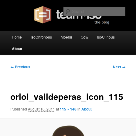
Skip
team·iso's official blog
to
Sear
primary
content
team·iso – blog
Main
Home
IsoChronous
Moebii
Gow
IsoClinous
menu
About
Image
← Previous
Next →
navigation
oriol_valldeperas_icon_115
Published
August 16, 2011
at
115 × 148
in
About