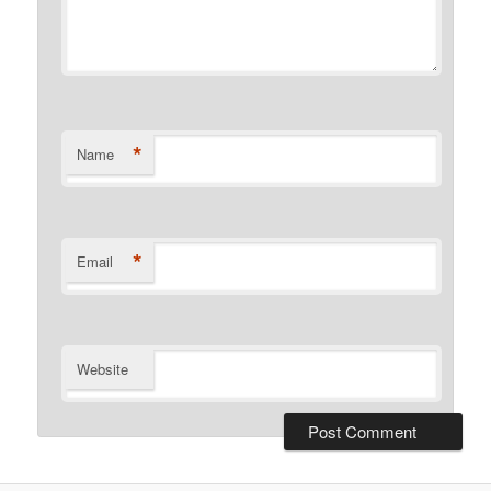
*
Name
*
Email
Website