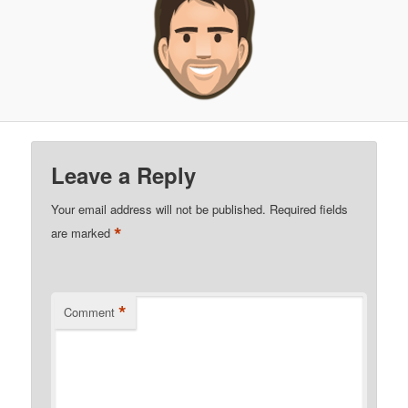
Leave a Reply
Your email address will not be published.
Required fields
*
are marked
*
Comment