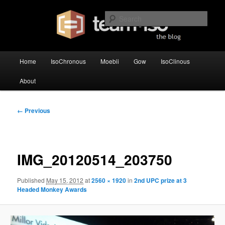
Skip
team·iso's official blog
to
Sear
primary
content
team·iso – blog
Main
Home
IsoChronous
Moebii
Gow
IsoClinous
menu
About
Image
← Previous
navigation
IMG_20120514_203750
Published
May 15, 2012
at
2560 × 1920
in
2nd UPC prize at 3
Headed Monkey Awards