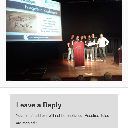
Leave a Reply
Your email address will not be published.
Required fields
*
are marked