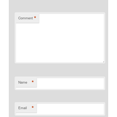
*
Comment
*
Name
*
Email