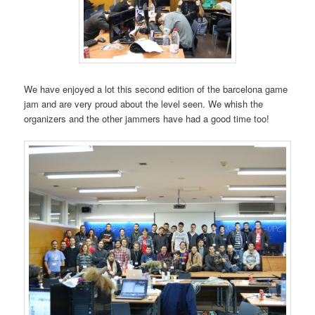
We have enjoyed a lot this second edition of the barcelona game
jam and are very proud about the level seen. We whish the
organizers and the other jammers have had a good time too!