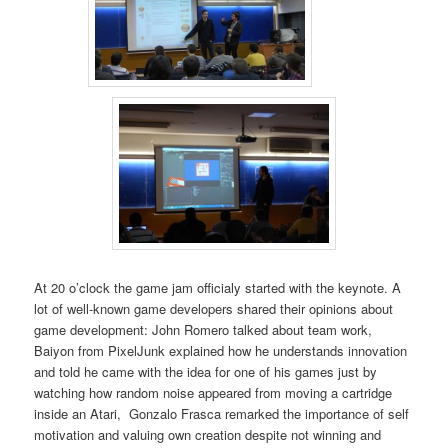
At 20 o’clock the game jam officialy started with the keynote. A
lot of well-known game developers shared their opinions about
game development: John Romero talked about team work,
Baiyon from PixelJunk explained how he understands innovation
and told he came with the idea for one of his games just by
watching how random noise appeared from moving a cartridge
inside an Atari, Gonzalo Frasca remarked the importance of self
motivation and valuing own creation despite not winning and