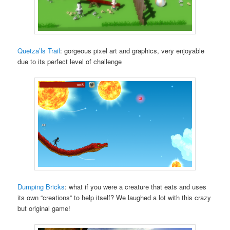
Quetza’ls Trail
: gorgeous pixel art and graphics, very enjoyable
due to its perfect level of challenge
Dumping Bricks
: what if you were a creature that eats and uses
its own “creations” to help itself? We laughed a lot with this crazy
but original game!