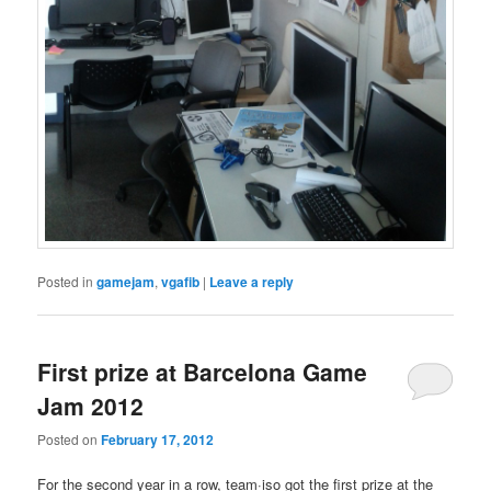
Posted in
gamejam
,
vgafib
|
Leave a reply
First prize at Barcelona Game
Jam 2012
Posted on
February 17, 2012
For the second year in a row, team·iso got the first prize at the