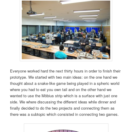
Everyone worked hard the next thirty hours in order to finish their
prototype. We started with two main ideas: on the one hand we
thought about a snake-like game being played in a spheric world
where you had to eat you own tail and on the other hand we
wanted to use the Möbius strip which is a surface with just one
side. We where discussing the different ideas while dinner and
finally decided to do the two projects and connecting them as
there was a subtopic which consisted in connecting two games.