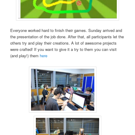
Everyone worked hard to finish their games. Sunday arrived and
the presentation of the job done. After that, all participants let the
others try and play their creations. A lot of awesome projects
were crafted! If you want to give it a try to them you can visit
(and play!) them
here