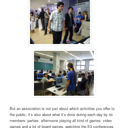
But an association is not just about which activities you offer to
the public, it’s also about what it’s done during each day by its
members: parties, afternoons playing all kind of games: video
games and a lot of board games, watching the E3 conferences,