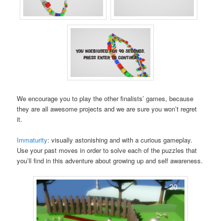
We encourage you to play the other finalists’ games, because
they are all awesome projects and we are sure you won’t regret
it.
Immaturity
: visually astonishing and with a curious gameplay.
Use your past moves in order to solve each of the puzzles that
you’ll find in this adventure about growing up and self awareness.