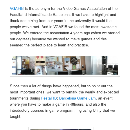
VGAFIB
is the acronym for the Video Games Association of the
Facultat d’Informàtica de Barcelona. If we have to highlight and
thank something from our years in the university it would the
people we’ve met. And in VGAFIB we found the most awesome
people. We entered the association 4 years ago (when we started
our degrees) because we wanted to make games and this
seemed the perfect place to learn and practice.
Since then a lot of things have happened, but to point out the
most important ones, we want to remark the yearly and expected
tournments during
FestaFIB
;
Barcelona Game Jam
, an event
where you have to make a game in 48hours, and also the
introductory courses in game programming using Unity that we
taught.