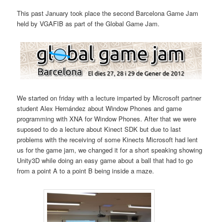
This past January took place the second Barcelona Game Jam
held by VGAFIB as part of the Global Game Jam.
We started on friday with a lecture imparted by Microsoft partner
student Alex Hernández about Window Phones and game
programming with XNA for Window Phones. After that we were
suposed to do a lecture about Kinect SDK but due to last
problems with the receiving of some Kinects Microsoft had lent
us for the game jam, we changed it for a short speaking showing
Unity3D while doing an easy game about a ball that had to go
from a point A to a point B being inside a maze.