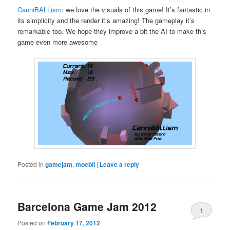
CanniBALLism
: we love the visuals of this game! It’s fantastic in
its simplicity and the render it’s amazing! The gameplay it’s
remarkable too. We hope they improve a bit the AI to make this
game even more awesome
Posted in
gamejam
,
moebii
|
Leave a reply
Barcelona Game Jam 2012
1
Posted on
February 17, 2012