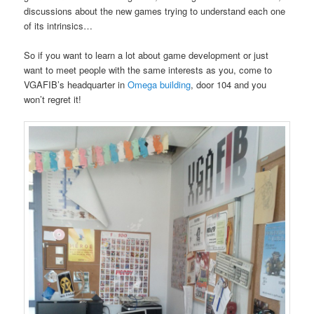
discussions about the new games trying to understand each one
of its intrinsics…
So if you want to learn a lot about game development or just
want to meet people with the same interests as you, come to
VGAFIB’s headquarter in
Omega building
, door 104 and you
won’t regret it!