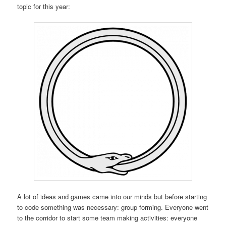
topic for this year:
A lot of ideas and games came into our minds but before starting
to code something was necessary: group forming. Everyone went
to the corridor to start some team making activities: everyone