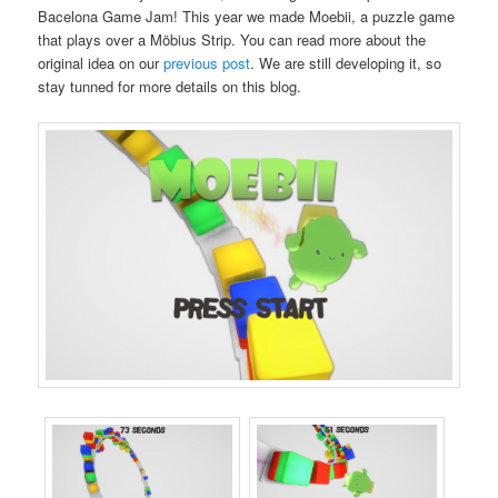
Bacelona Game Jam! This year we made Moebii, a puzzle game
that plays over a Möbius Strip. You can read more about the
original idea on our
previous post
. We are still developing it, so
stay tunned for more details on this blog.