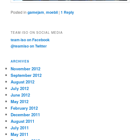
Posted in
gamejam
,
moebii
|
1
Reply
TEAM·ISO ON SOCIAL MEDIA
team·iso on Facebook
@teamiso on Twitter
ARCHIVES
November 2012
September 2012
August 2012
July 2012
June 2012
May 2012
February 2012
December 2011
August 2011
July 2011
May 2011