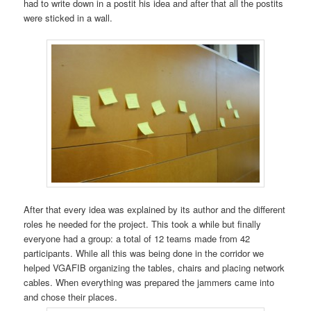
had to write down in a postit his idea and after that all the postits
were sticked in a wall.
After that every idea was explained by its author and the different
roles he needed for the project. This took a while but finally
everyone had a group: a total of 12 teams made from 42
participants. While all this was being done in the corridor we
helped VGAFIB organizing the tables, chairs and placing network
cables. When everything was prepared the jammers came into
and chose their places.