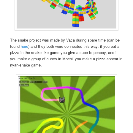
The snake project was made by Vaca during spare time (can be
found
here
) and they both were connected this way: if you eat a
pizza in the snake-like game you give a cube to peaboy, and if
you make a group of cubes in Moebii you make a pizza appear in
nyan-snake game.