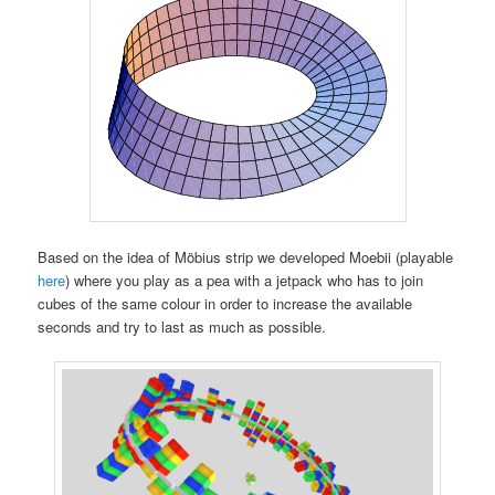
Based on the idea of Möbius strip we developed Moebii (playable
here
) where you play as a pea with a jetpack who has to join
cubes of the same colour in order to increase the available
seconds and try to last as much as possible.