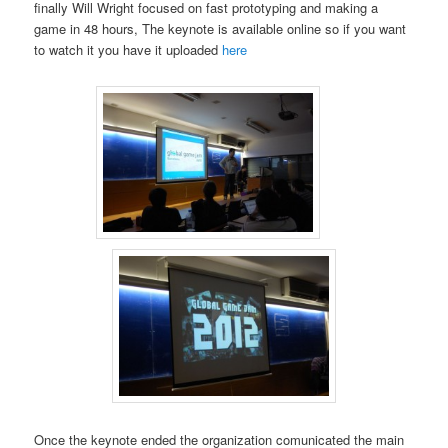
finally Will Wright focused on fast prototyping and making a
game in 48 hours, The keynote is available online so if you want
to watch it you have it uploaded
here
Once the keynote ended the organization comunicated the main