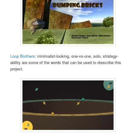
Loop Brothers
: minimalist-looking, one-vs-one, solo, strategy-
ability are some of the words that can be used to drescribe this
project.