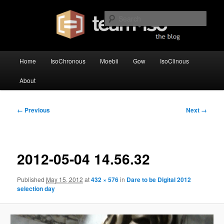
Skip
team·iso's official blog
to
Sear
primary
content
team·iso – blog
Main
Home
IsoChronous
Moebii
Gow
IsoClinous
menu
About
Image
← Previous
Next →
navigation
2012-05-04 14.56.32
Published
May 15, 2012
at
432 × 576
in
Dare to be Digital 2012
selection day