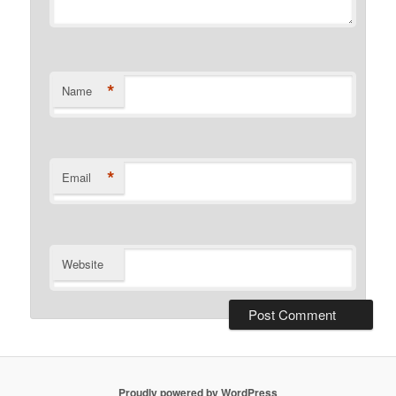
*
Name
*
Email
Website
Proudly powered by WordPress