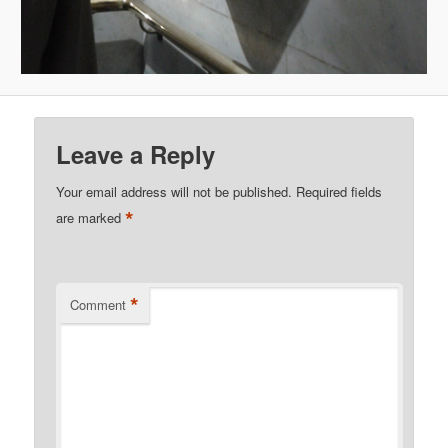
Leave a Reply
Your email address will not be published.
Required fields
*
are marked
*
Comment