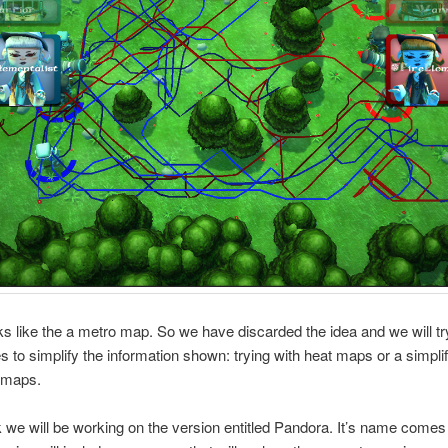
s like the a metro map. So we have discarded the idea and we will try
 to simplify the information shown: trying with heat maps or a simplif
t maps.
we will be working on the version entitled Pandora. It’s name comes