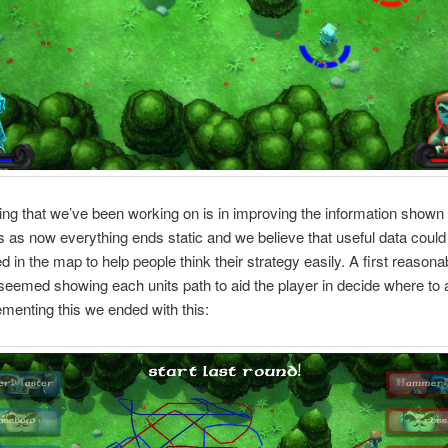
ing that we’ve been working on is in improving the information show
 as now everything ends static and we believe that useful data could
d in the map to help people think their strategy easily. A first reasona
eemed showing each units path to aid the player in decide where to 
ementing this we ended with this: