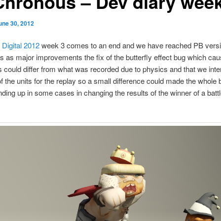
Chronous – Dev diary week
une 30, 2012
 Digital 2012
week 3 comes to an end and we have reached PB versi
s as major improvements the fix of the butterfly effect bug which cau
s could differ from what was recorded due to physics and that we inte
of the units for the replay so a small difference could made the whole b
ding up in some cases in changing the results of the winner of a battl