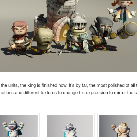
he units, the king is finished now. It’s by far, the most polished of all 
mations and different textures to change his expression to mirror the s