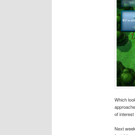
Which look
approaches
of interes
Next week 