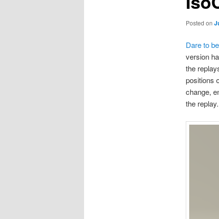
Iso
Posted on
J
Dare to be
version ha
the replay
positions 
change, en
the replay.