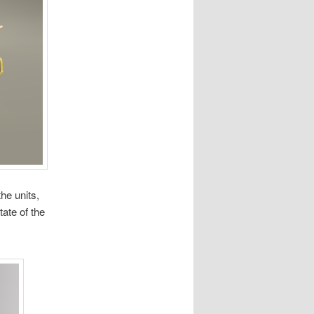
the units,
tate of the