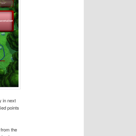
 in next
ied points
 from the