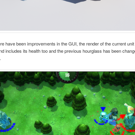
here have been improvements in the GUI, the render of the current unit
nd includes its health too and the previous hourglass has been chang
.