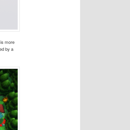
 is more
ed by a