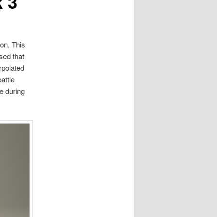
 3
on. This
sed that
rpolated
attle
e during