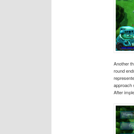
Another th
round ends
represente
approach s
After impl