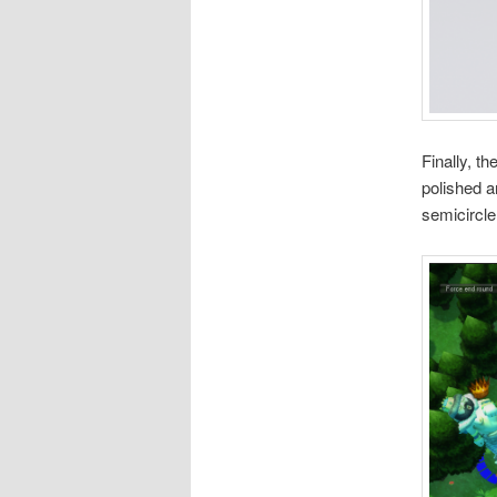
Finally, t
polished a
semicircle