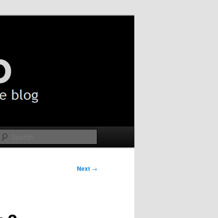
Search
Next
→