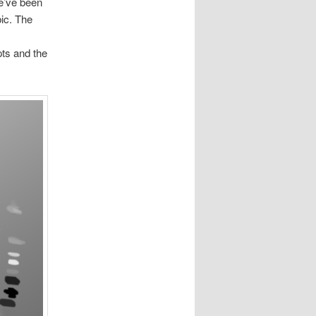
we’ve been
bic. The
pts and the