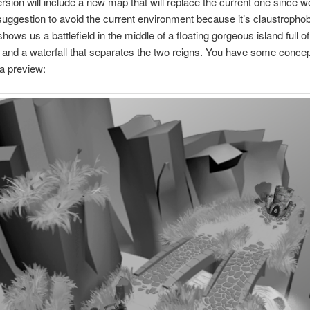
version will include a new map that will replace the current one since 
suggestion to avoid the current environment because it’s claustropho
ows us a battlefield in the middle of a floating gorgeous island full of
 and a waterfall that separates the two reigns. You have some conce
a preview: