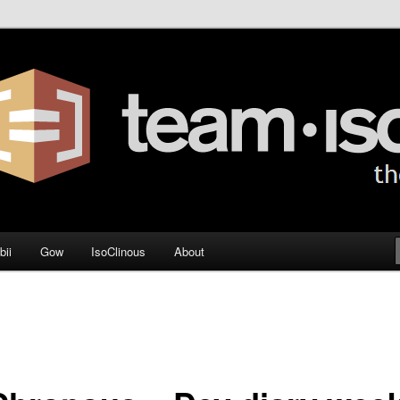
og
bii
Gow
IsoClinous
About