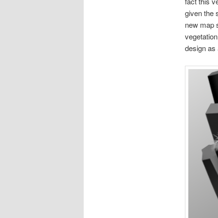
fact this 
given the 
new map sh
vegetation
design as 