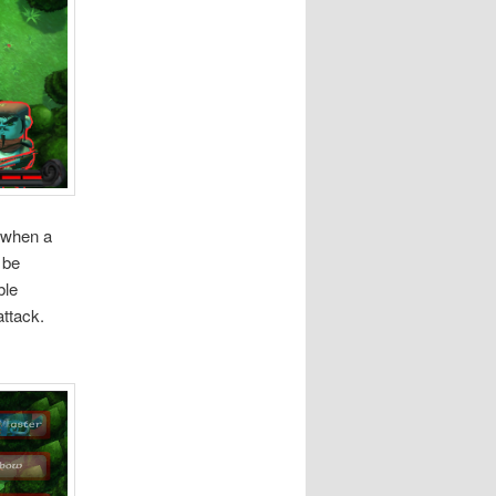
n when a
 be
ble
attack.