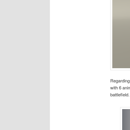
Regarding t
with 6 ani
battlefield.