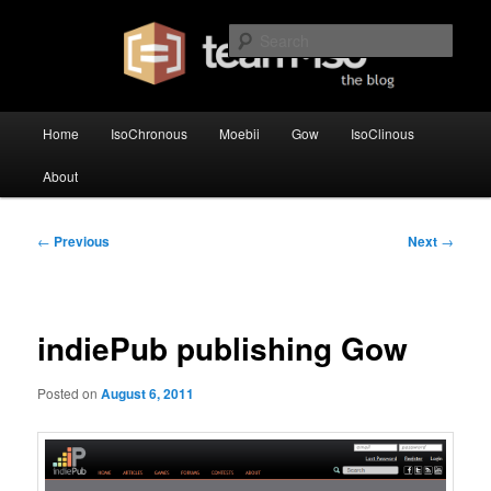
Skip
team·iso's official blog
to
Sear
primary
content
team·iso – blog
Main
Home
IsoChronous
Moebii
Gow
IsoClinous
menu
About
Post
←
Previous
Next
→
navigation
indiePub publishing Gow
Posted on
August 6, 2011