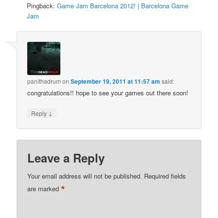
Pingback:
Game Jam Barcelona 2012! | Barcelona Game
Jam
panithadrum
on
September 19, 2011 at 11:57 am
said:
congratulations!! hope to see your games out there soon!
↓
Reply
Leave a Reply
Your email address will not be published.
Required fields
*
are marked