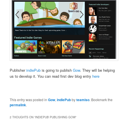
Publisher
indiePub
is going to publish
Gow
. They will be helping
us to develop it. You can read first dev blog entry
here
This entry was posted in
Gow
,
indiePub
by
teamiso
. Bookmark the
permalink
.
2 THOUGHTS ON “
INDIEPUB PUBLISHING GOW
”