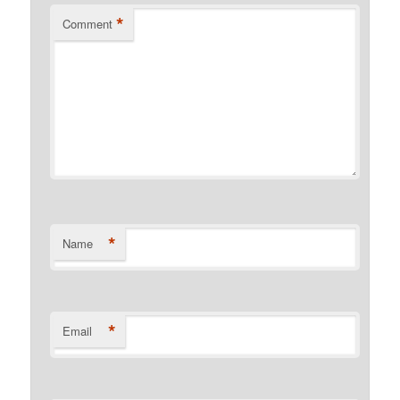
*
Comment
*
Name
*
Email