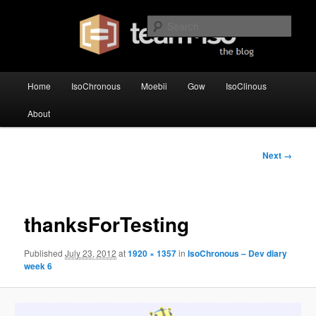
Skip
team·iso's official blog
to
Sear
primary
content
team·iso – blog
Main
Home
IsoChronous
Moebii
Gow
IsoClinous
menu
About
Image
Next →
navigation
thanksForTesting
Published
July 23, 2012
at
1920 × 1357
in
IsoChronous – Dev diary
week 6