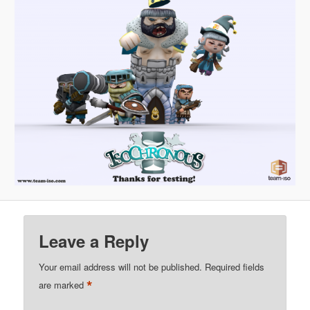
Leave a Reply
Your email address will not be published.
Required fields
*
are marked