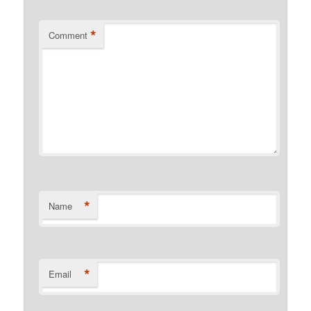
*
Comment
*
Name
*
Email