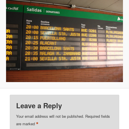
Leave a Reply
Your email address will not be published.
Required fields
*
are marked