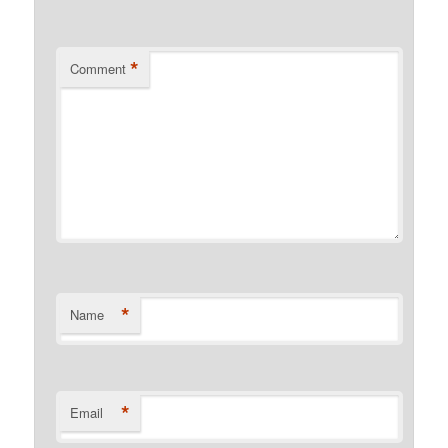
*
Comment
*
Name
*
Email