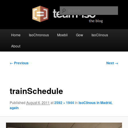
Skip
team·iso's official blog
to
Sear
primary
content
team·iso – blog
Main
Home
IsoChronous
Moebii
Gow
IsoClinous
menu
About
Image
← Previous
Next →
navigation
trainSchedule
Published
August 6, 2011
at
2592 × 1944
in
IsoClinous in Madrid,
again