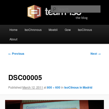
Skip
team·iso's official blog
to
Sear
primary
content
team·iso – blog
Main
Home
IsoChronous
Moebii
Gow
IsoClinous
menu
About
Image
← Previous
Next →
navigation
DSC00005
Published
March 12, 2011
at
800 × 600
in
IsoClinous in Madrid