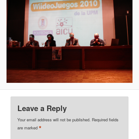
Leave a Reply
Your email address will not be published.
Required fields
*
are marked