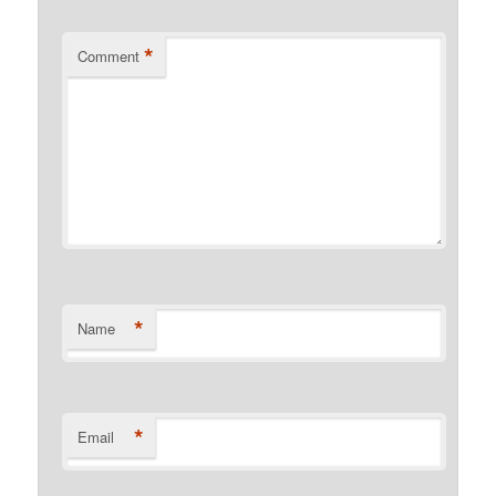
*
Comment
*
Name
*
Email