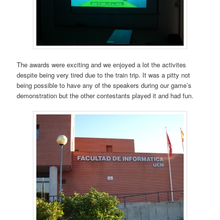
The awards were exciting and we enjoyed a lot the activites
despite being very tired due to the train trip. It was a pitty not
being possible to have any of the speakers during our game’s
demonstration but the other contestants played it and had fun.