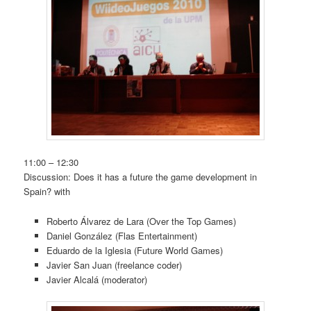
11:00 – 12:30
Discussion: Does it has a future the game development in
Spain? with
Roberto Álvarez de Lara (Over the Top Games)
Daniel González (Flas Entertainment)
Eduardo de la Iglesia (Future World Games)
Javier San Juan (freelance coder)
Javier Alcalá (moderator)