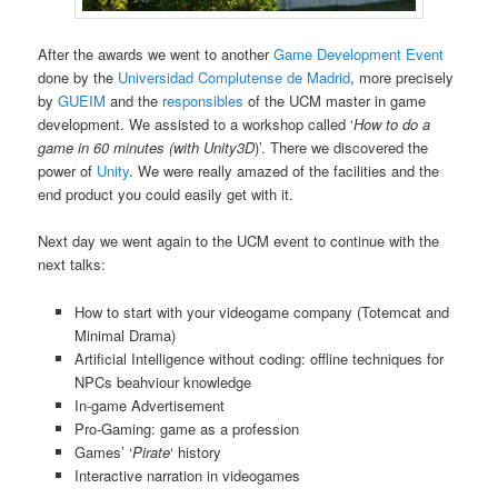
After the awards we went to another
Game Development Event
done by the
Universidad Complutense de Madrid
, more precisely
by
GUEIM
and the
responsibles
of the UCM master in game
development. We assisted to a workshop called ‘
How to do a
game in 60 minutes (with Unity3D
)’. There we discovered the
power of
Unity
. We were really amazed of the facilities and the
end product you could easily get with it.
Next day we went again to the UCM event to continue with the
next talks:
How to start with your videogame company (Totemcat and
Minimal Drama)
Artificial Intelligence without coding: offline techniques for
NPCs beahviour knowledge
In-game Advertisement
Pro-Gaming: game as a profession
Games’ ‘
Pirate
‘ history
Interactive narration in videogames