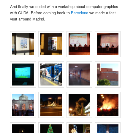
And finally we ended with a workshop about computer graphics
with CUDA. Before coming back to
Barcelona
we made a fast
visit arround Madrid.