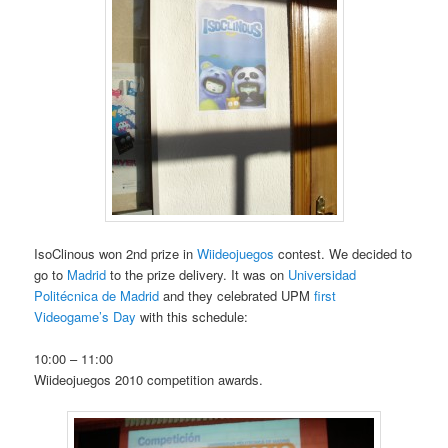
IsoClinous won 2nd prize in
Wiideojuegos
contest. We decided to
go to
Madrid
to the prize delivery. It was on
Universidad
Politécnica de Madrid
and they celebrated UPM
first
Videogame’s Day
with this schedule:
10:00 – 11:00
Wiideojuegos 2010 competition awards.