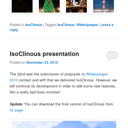
Posted in
IsoClinous
|
Tagged
IsoClinous
,
Wiideojuegos
|
Leave a
reply
IsoClinous presentation
Posted on
November 23, 2010
The 22nd was the submission of proposals to
Wiideojuegos
2010
contest and with that we delivered IsoClinous. However, we
will continue its development in order to add some new features,
like a really bad boss monster!
Update:
You can download the final version of IsoClinous from
its page
.