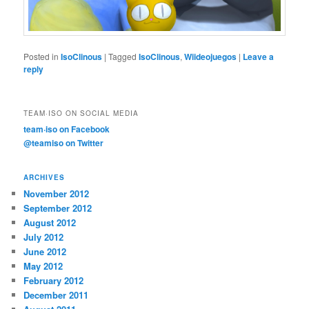
Posted in
IsoClinous
|
Tagged
IsoClinous
,
Wiideojuegos
|
Leave a
reply
TEAM·ISO ON SOCIAL MEDIA
team·iso on Facebook
@teamiso on Twitter
ARCHIVES
November 2012
September 2012
August 2012
July 2012
June 2012
May 2012
February 2012
December 2011