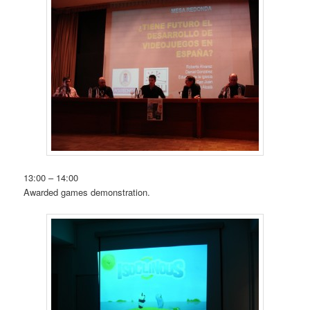
13:00 – 14:00
Awarded games demonstration.