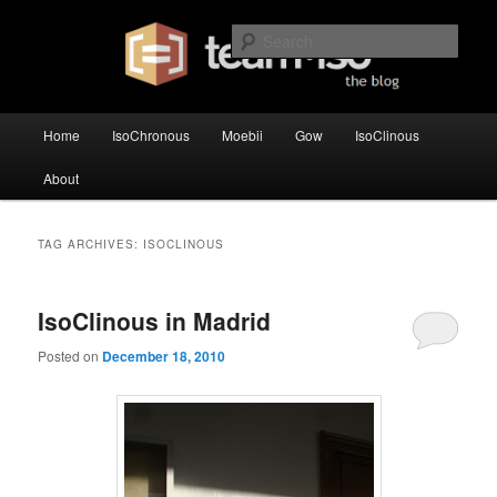
Skip
Skip
team·iso's official blog
to
to
Sear
primary
secondary
content
content
team·iso – blog
Main
Home
IsoChronous
Moebii
Gow
IsoClinous
menu
About
TAG ARCHIVES:
ISOCLINOUS
IsoClinous in Madrid
Posted on
December 18, 2010