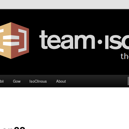
og
bii
Gow
IsoClinous
About