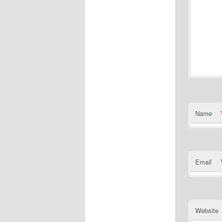
Name
Email
Website