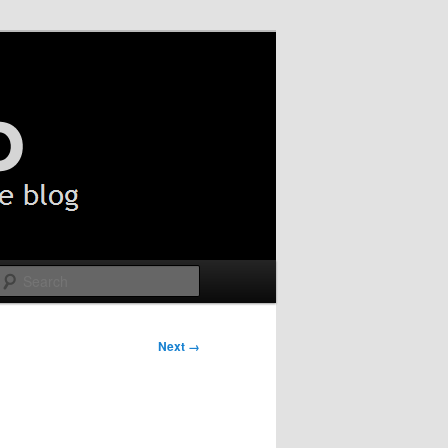
Search
Next →