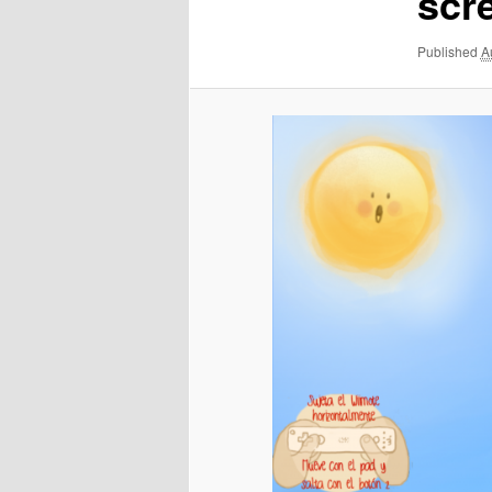
scr
Published
A