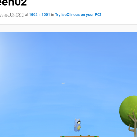
een02
ugust 19, 2011
at
1602 × 1001
in
Try IsoClinous on your PC!