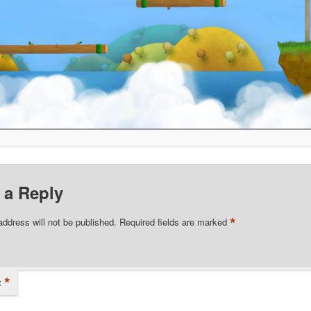
 a Reply
*
address will not be published.
Required fields are marked
*
t