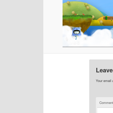
Leave
Your email 
Commen