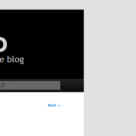
Search
Next →