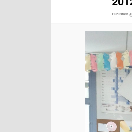
201
Published
J