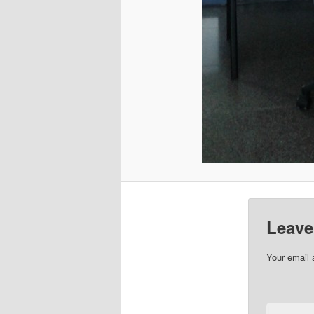
Leave
Your email 