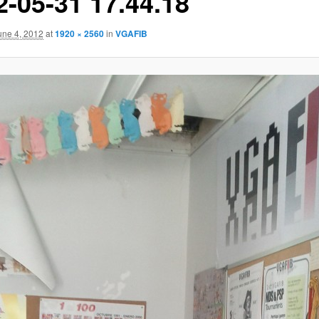
2-05-31 17.44.18
une 4, 2012
at
1920 × 2560
in
VGAFIB