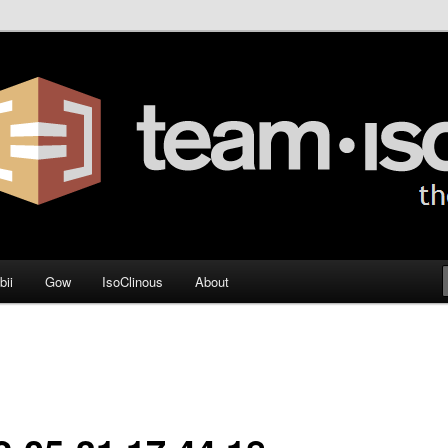
og
bii
Gow
IsoClinous
About