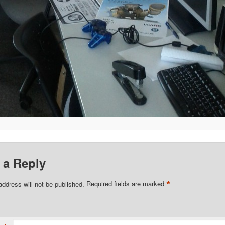
 a Reply
*
address will not be published.
Required fields are marked