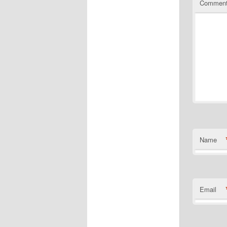
Commen
Name
Email