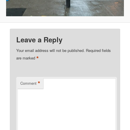
Leave a Reply
Your email address will not be published.
Required fields
*
are marked
*
Comment