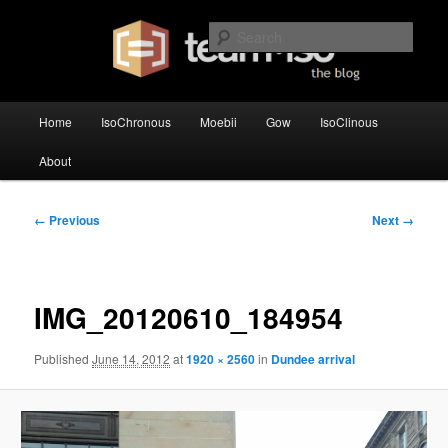
Skip
team·iso's official blog
to
Sear
primary
content
team·iso – blog
Main
Home
IsoChronous
Moebii
Gow
IsoClinous
menu
About
Image
← Previous
Next →
navigation
IMG_20120610_184954
Published
June 14, 2012
at
1920 × 2560
in
Dundee arrival