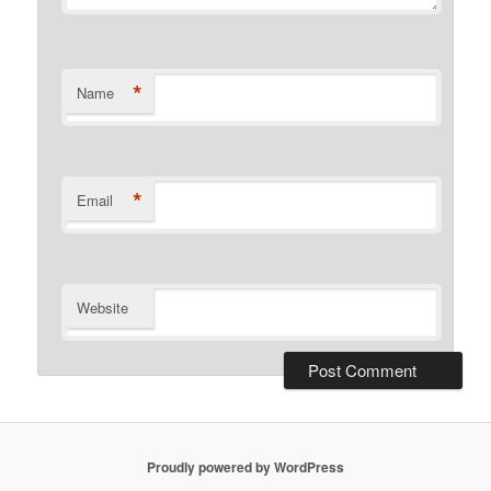
*
Name
*
Email
Website
Proudly powered by WordPress