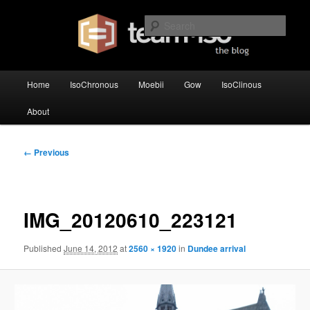
Skip
team·iso's official blog
to
Sear
primary
content
team·iso – blog
Main
Home
IsoChronous
Moebii
Gow
IsoClinous
menu
About
Image
← Previous
navigation
IMG_20120610_223121
Published
June 14, 2012
at
2560 × 1920
in
Dundee arrival