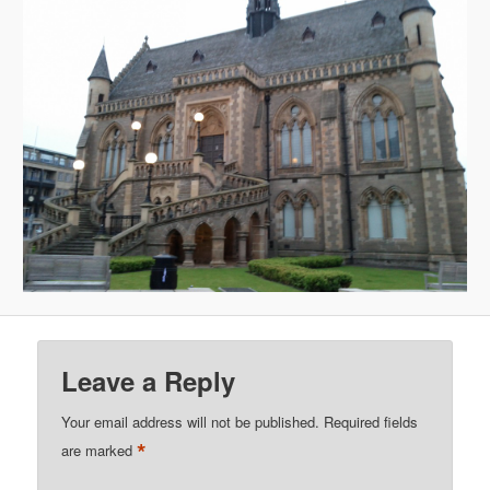
Leave a Reply
Your email address will not be published.
Required fields
*
are marked