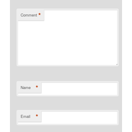
*
Comment
*
Name
*
Email